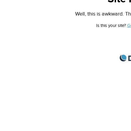
Well, this is awkward. Th
Is this your site?
G